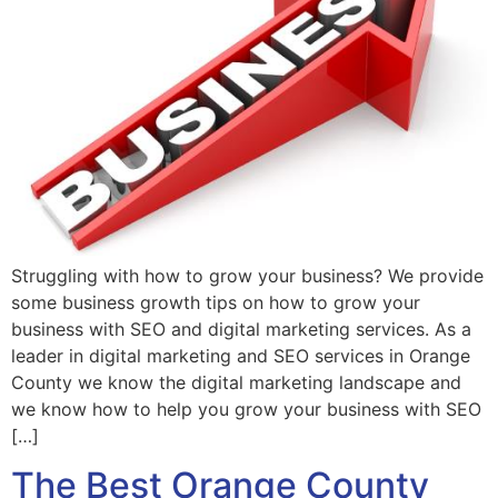
Struggling with how to grow your business? We provide
some business growth tips on how to grow your
business with SEO and digital marketing services. As a
leader in digital marketing and SEO services in Orange
County we know the digital marketing landscape and
we know how to help you grow your business with SEO
[…]
The Best Orange County