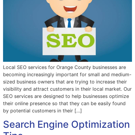
Local SEO services for Orange County businesses are
becoming increasingly important for small and medium-
sized business owners that are trying to increase their
visibility and attract customers in their local market. Our
SEO services are designed to help businesses optimize
their online presence so that they can be easily found
by potential customers in their […]
Search Engine Optimization