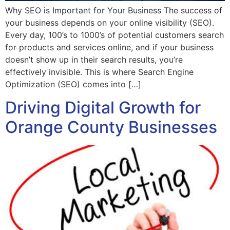
Why SEO is Important for Your Business The success of
your business depends on your online visibility (SEO).
Every day, 100’s to 1000’s of potential customers search
for products and services online, and if your business
doesn’t show up in their search results, you’re
effectively invisible. This is where Search Engine
Optimization (SEO) comes into […]
Driving Digital Growth for
Orange County Businesses