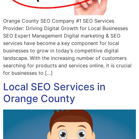
Orange County SEO Company #1 SEO Services
Provider: Driving Digital Growth for Local Businesses
SEO Expert Management Digital marketing & SEO
services have become a key component for local
businesses to grow in today’s competitive digital
landscape. With the increasing number of customers
searching for products and services online, it is crucial
for businesses to […]
Local SEO Services in
Orange County