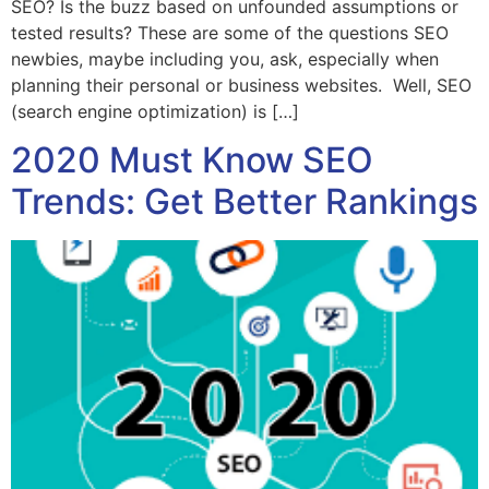
SEO? Is the buzz based on unfounded assumptions or
tested results? These are some of the questions SEO
newbies, maybe including you, ask, especially when
planning their personal or business websites. Well, SEO
(search engine optimization) is […]
2020 Must Know SEO
Trends: Get Better Rankings