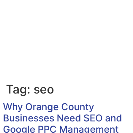
Tag:
seo
Why Orange County
Businesses Need SEO and
Google PPC Management