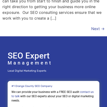
can take you from start to finish and guide you in the
right direction to getting your business more online
exposure. Our SEO consulting services ensure that we
work with you to create a […]
Next
→
SEO Expert
Management
Local Digital Marketing Experts
#1 Orange County SEO Company
We can provide your business with a FREE SEO audit
contact us
to talk
with our SEO experts about your SEO or digital marketing
needs.