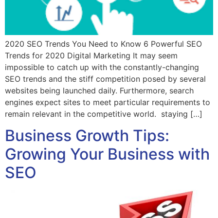
2020 SEO Trends You Need to Know 6 Powerful SEO
Trends for 2020 Digital Marketing It may seem
impossible to catch up with the constantly-changing
SEO trends and the stiff competition posed by several
websites being launched daily. Furthermore, search
engines expect sites to meet particular requirements to
remain relevant in the competitive world. staying […]
Business Growth Tips:
Growing Your Business with
SEO