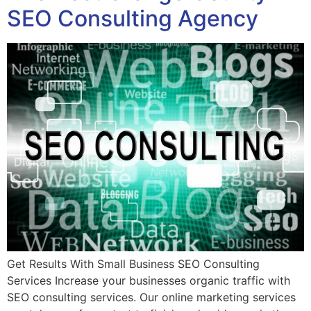
SEO Consulting Agency
Get Results With Small Business SEO Consulting
Services Increase your businesses organic traffic with
SEO consulting services. Our online marketing services