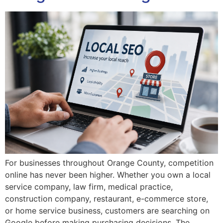
For businesses throughout Orange County, competition
online has never been higher. Whether you own a local
service company, law firm, medical practice,
construction company, restaurant, e-commerce store,
or home service business, customers are searching on
Google before making purchasing decisions. The