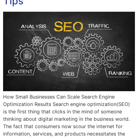
Tips
How Small Businesses Can Scale Search Engine
Optimization Results Search engine optimization(SEO)
is the first thing that clicks in the mind of someone
thinking about digital marketing in the business world.
The fact that consumers now scour the internet for
information, services, and products necessitates the