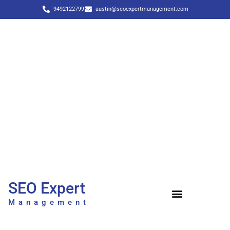
9492122799
austin@seoexpertmanagement.com
SEO Expert
Management