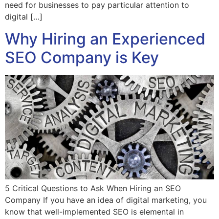
need for businesses to pay particular attention to
digital […]
Why Hiring an Experienced
SEO Company is Key
5 Critical Questions to Ask When Hiring an SEO
Company If you have an idea of digital marketing, you
know that well-implemented SEO is elemental in