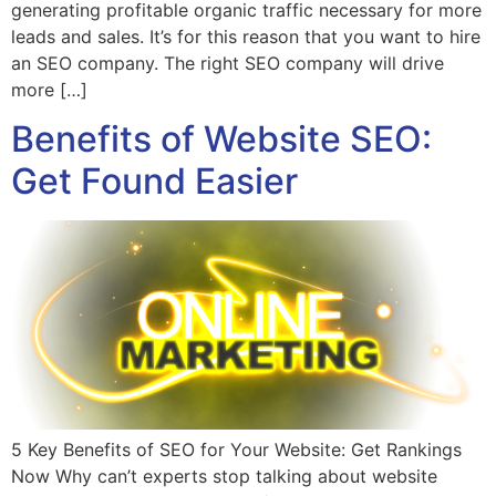
generating profitable organic traffic necessary for more
leads and sales. It’s for this reason that you want to hire
an SEO company. The right SEO company will drive
more […]
Benefits of Website SEO:
Get Found Easier
5 Key Benefits of SEO for Your Website: Get Rankings
Now Why can’t experts stop talking about website