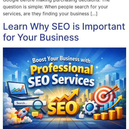
question is simple: When people search for your
services, are they finding your business […]
Learn Why SEO is Important
for Your Business