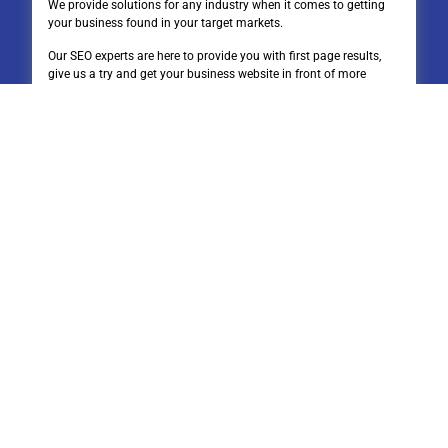
We provide solutions for any industry when it comes to getting
your business found in your target markets.
Our SEO experts are here to provide you with first page results,
give us a try and get your business website in front of more
people.
Quick Links
Home
About Us
Connect
Blog
Google Drive Stacks
Contact Us