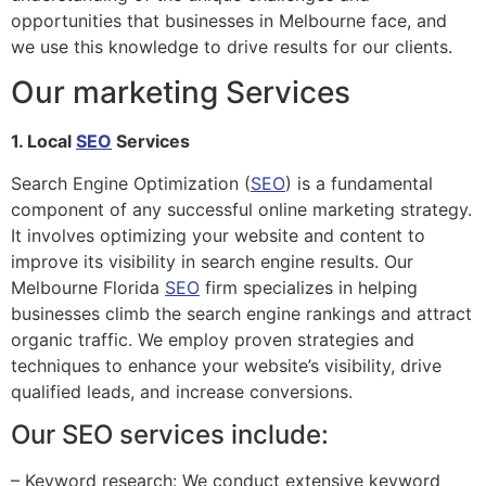
opportunities that businesses in Melbourne face, and
we use this knowledge to drive results for our clients.
Our marketing Services
1. Local
SEO
Services
Search Engine Optimization (
SEO
) is a fundamental
component of any successful online marketing strategy.
It involves optimizing your website and content to
improve its visibility in search engine results. Our
Melbourne Florida
SEO
firm specializes in helping
businesses climb the search engine rankings and attract
organic traffic. We employ proven strategies and
techniques to enhance your website’s visibility, drive
qualified leads, and increase conversions.
Our SEO services include:
– Keyword research: We conduct extensive keyword