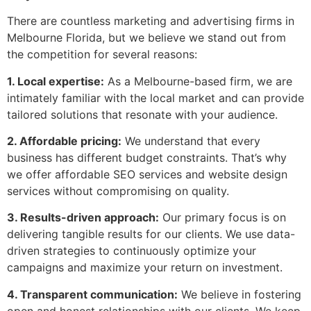
There are countless marketing and advertising firms in
Melbourne Florida, but we believe we stand out from
the competition for several reasons:
1. Local expertise:
As a Melbourne-based firm, we are
intimately familiar with the local market and can provide
tailored solutions that resonate with your audience.
2. Affordable pricing:
We understand that every
business has different budget constraints. That’s why
we offer affordable SEO services and website design
services without compromising on quality.
3. Results-driven approach:
Our primary focus is on
delivering tangible results for our clients. We use data-
driven strategies to continuously optimize your
campaigns and maximize your return on investment.
4. Transparent communication:
We believe in fostering
open and honest relationships with our clients. We keep