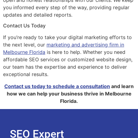
you informed every step of the way, providing regular
updates and detailed reports.
Contact Us Today
If you’re ready to take your digital marketing efforts to
the next level, our
marketing and advertising firm in
Melbourne Florida
is here to help. Whether you need
affordable SEO services or customized website design,
our team has the expertise and experience to deliver
exceptional results.
Contact us today to schedule a consultation
and learn
how we can help your business thrive in Melbourne
Florida.
SEO Expert