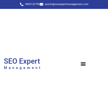
9492122799
austin@seoexpertmanagement.com
SEO Expert
Management