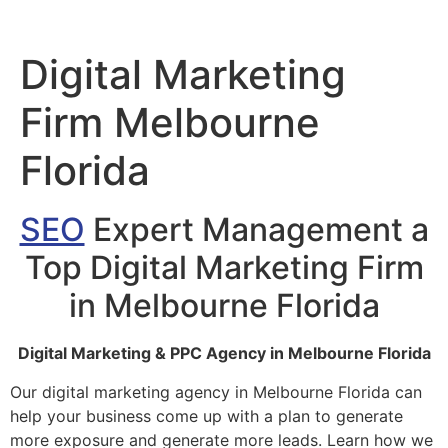
Digital Marketing
Firm Melbourne
Florida
SEO
Expert Management a
Top Digital Marketing Firm
in Melbourne Florida
Digital Marketing & PPC Agency in Melbourne Florida
Our digital marketing agency in Melbourne Florida can
help your business come up with a plan to generate
more exposure and generate more leads. Learn how we