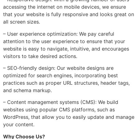
accessing the internet on mobile devices, we ensure
that your website is fully responsive and looks great on
all screen sizes.
– User experience optimization: We pay careful
attention to the user experience to ensure that your
website is easy to navigate, intuitive, and encourages
visitors to take desired actions.
– SEO-friendly design: Our website designs are
optimized for search engines, incorporating best
practices such as proper URL structures, header tags,
and schema markup.
– Content management systems (CMS): We build
websites using popular CMS platforms, such as
WordPress, that allow you to easily update and manage
your content.
Why Choose Us?