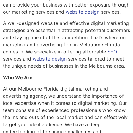
can provide your business with better exposure through
our marketing services and
website design
services.
A well-designed website and effective digital marketing
strategies are essential in attracting potential customers
and staying ahead of the competition. That’s where our
marketing and advertising firm in Melbourne Florida
comes in. We specialize in offering affordable
SEO
services and
website design
services tailored to meet
the unique needs of businesses in the Melbourne area.
Who We Are
At our Melbourne Florida digital marketing and
advertising agency, we understand the importance of
local expertise when it comes to digital marketing. Our
team consists of experienced professionals who know
the ins and outs of the local market and can effectively
target your ideal audience. We have a deep
understanding of the unique challenges and