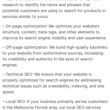
research to identify the terms and phrases that
potential customers are using to search for products or
services similar to yours.
– On-page optimization: We optimize your website’s
structure, content, meta tags, and other elements to
improve its search engine visibility and user experience.
– Off-page optimization: We build high-quality backlinks
to your website from authoritative sources, increasing
its credibility and authority in the eyes of search
engines.
– Technical SEO: We ensure that your website is
properly optimized for search engines by addressing
technical issues such as crawlability, indexing, and site
speed.
– Local SEO: If your business primarily serves customers
in the Melbourne Florida area, our local SEO services