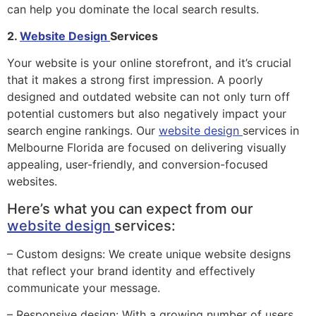
can help you dominate the local search results.
2.
Website Design
Services
Your website is your online storefront, and it’s crucial
that it makes a strong first impression. A poorly
designed and outdated website can not only turn off
potential customers but also negatively impact your
search engine rankings. Our
website design
services in
Melbourne Florida are focused on delivering visually
appealing, user-friendly, and conversion-focused
websites.
Here’s what you can expect from our
website design
services:
– Custom designs: We create unique website designs
that reflect your brand identity and effectively
communicate your message.
– Responsive design: With a growing number of users