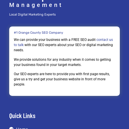
Management
Local Digital Marketing Experts
#1 Orange County SEO Company
We can provide your business with a FREE SEO audit
contact us
to talk
with our SEO experts about your SEO or digital marketing
needs.
We provide solutions for any industry when it comes to getting
your business found in your target markets.
Our SEO experts are here to provide you with first page results,
give us a try and get your business website in front of more
people.
Quick Links