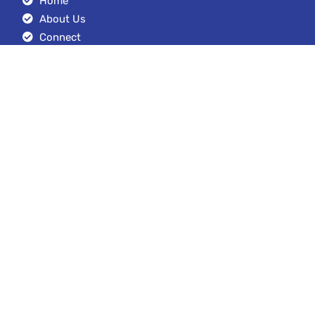
Home
About Us
Connect
Blog
Google Drive Stacks
Contact Us
+1 (949) 212-2799
austin@seoexpertmanagement.com
4261 Spectrum Irvine, California 92618
© Copyright 2023. SEO Expert Management LLC. All Rights Reserved.