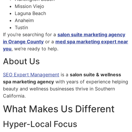
Mission Viejo
Laguna Beach
Anaheim
Tustin
If you’re searching for a
salon suite marketing agency
in Orange County
or a
med spa marketing expert near
you
, we’re ready to help.
About Us
SEO Expert Management
is a
salon suite & wellness
spa marketing agency
with years of experience helping
beauty and wellness businesses thrive in Southern
California.
What Makes Us Different
Hyper-Local Focus