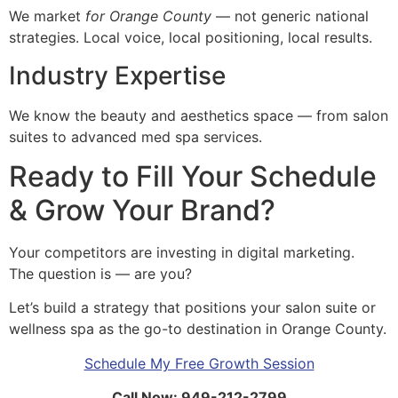
We market
for Orange County
— not generic national
strategies. Local voice, local positioning, local results.
Industry Expertise
We know the beauty and aesthetics space — from salon
suites to advanced med spa services.
Ready to Fill Your Schedule
& Grow Your Brand?
Your competitors are investing in digital marketing.
The question is — are you?
Let’s build a strategy that positions your salon suite or
wellness spa as the go-to destination in Orange County.
Schedule My Free Growth Session
Call Now: 949-212-2799