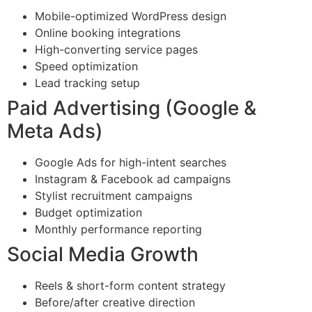
Mobile-optimized WordPress design
Online booking integrations
High-converting service pages
Speed optimization
Lead tracking setup
Paid Advertising (Google &
Meta Ads)
Google Ads for high-intent searches
Instagram & Facebook ad campaigns
Stylist recruitment campaigns
Budget optimization
Monthly performance reporting
Social Media Growth
Reels & short-form content strategy
Before/after creative direction