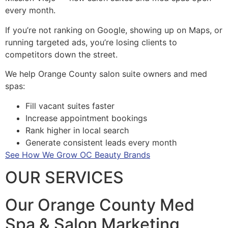
every month.
If you’re not ranking on Google, showing up on Maps, or
running targeted ads, you’re losing clients to
competitors down the street.
We help Orange County salon suite owners and med
spas:
Fill vacant suites faster
Increase appointment bookings
Rank higher in local search
Generate consistent leads every month
See How We Grow OC Beauty Brands
OUR SERVICES
Our Orange County Med
Spa & Salon Marketing