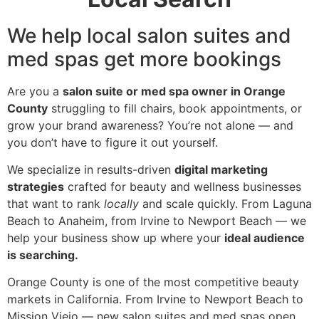
We help local salon suites and
med spas get more bookings
Are you a
salon suite or med spa owner in Orange
County
struggling to fill chairs, book appointments, or
grow your brand awareness? You’re not alone — and
you don’t have to figure it out yourself.
We specialize in results-driven
digital marketing
strategies
crafted for beauty and wellness businesses
that want to rank
locally
and scale quickly. From Laguna
Beach to Anaheim, from Irvine to Newport Beach — we
help your business show up where your
ideal audience
is searching.
Orange County is one of the most competitive beauty
markets in California. From Irvine to Newport Beach to
Mission Viejo — new salon suites and med spas open