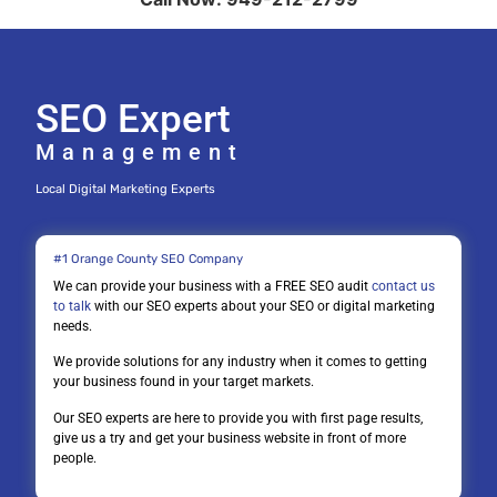
SEO Expert
Management
Local Digital Marketing Experts
#1 Orange County SEO Company
We can provide your business with a FREE SEO audit
contact us
to talk
with our SEO experts about your SEO or digital marketing
needs.
We provide solutions for any industry when it comes to getting
your business found in your target markets.
Our SEO experts are here to provide you with first page results,
give us a try and get your business website in front of more
people.