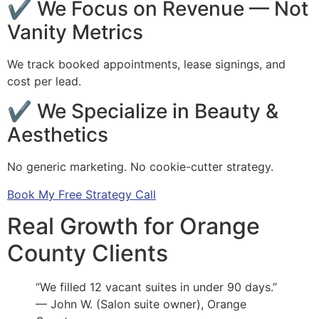
✔ We Focus on Revenue — Not
Vanity Metrics
We track booked appointments, lease signings, and
cost per lead.
✔ We Specialize in Beauty &
Aesthetics
No generic marketing. No cookie-cutter strategy.
Book My Free Strategy Call
Real Growth for Orange
County Clients
“We filled 12 vacant suites in under 90 days.”
— John W. (Salon suite owner), Orange