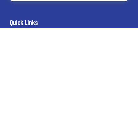
Quick Links
Home
About Us
Connect
Blog
Google Drive Stacks
Contact Us
+1 (949) 212-2799
austin@seoexpertmanagement.com
4261 Spectrum Irvine, California 92618