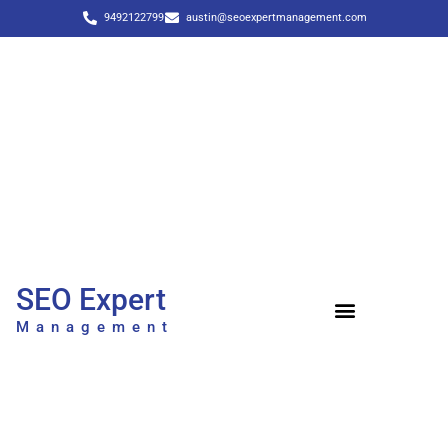
9492122799
austin@seoexpertmanagement.com
SEO Expert
Management