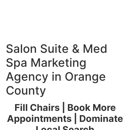
Salon Suite & Med
Spa Marketing
Agency in Orange
County
Fill Chairs | Book More
Appointments | Dominate
Local Search