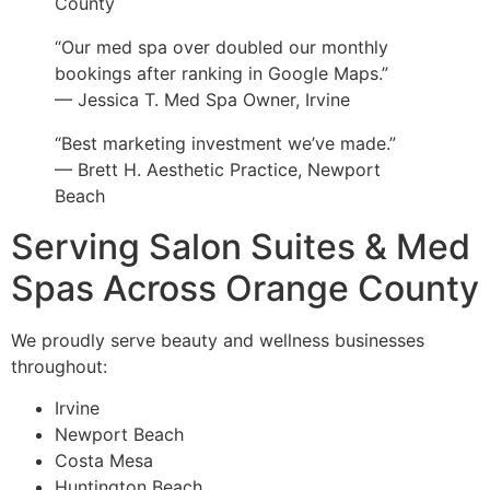
County
“Our med spa over doubled our monthly
bookings after ranking in Google Maps.”
— Jessica T. Med Spa Owner, Irvine
“Best marketing investment we’ve made.”
— Brett H. Aesthetic Practice, Newport
Beach
Serving Salon Suites & Med
Spas Across Orange County
We proudly serve beauty and wellness businesses
throughout:
Irvine
Newport Beach
Costa Mesa
Huntington Beach