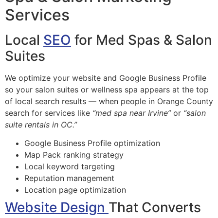
Services
Local
SEO
for Med Spas & Salon
Suites
We optimize your website and Google Business Profile
so your salon suites or wellness spa appears at the top
of local search results — when people in Orange County
search for services like
“med spa near Irvine”
or
“salon
suite rentals in OC.”
Google Business Profile optimization
Map Pack ranking strategy
Local keyword targeting
Reputation management
Location page optimization
Website Design
That Converts