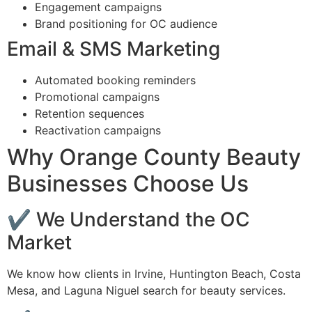
Engagement campaigns
Brand positioning for OC audience
Email & SMS Marketing
Automated booking reminders
Promotional campaigns
Retention sequences
Reactivation campaigns
Why Orange County Beauty
Businesses Choose Us
✔ We Understand the OC
Market
We know how clients in Irvine, Huntington Beach, Costa
Mesa, and Laguna Niguel search for beauty services.