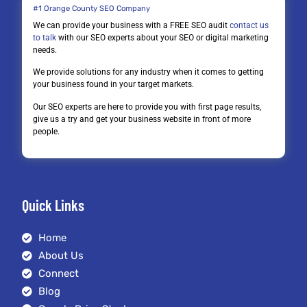
#1 Orange County SEO Company
We can provide your business with a FREE SEO audit
contact us
to talk
with our SEO experts about your SEO or digital marketing
needs.
We provide solutions for any industry when it comes to getting
your business found in your target markets.
Our SEO experts are here to provide you with first page results,
give us a try and get your business website in front of more
people.
Quick Links
Home
About Us
Connect
Blog