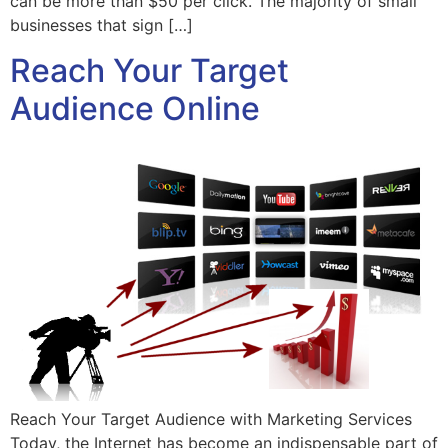
can be more than $50 per click. The majority of small
businesses that sign […]
Reach Your Target
Audience Online
Reach Your Target Audience with Marketing Services
Today, the Internet has become an indispensable part of