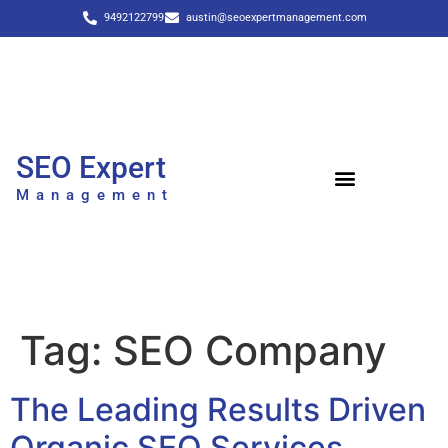
9492122799
austin@seoexpertmanagement.com
SEO Expert
Management
Tag:
SEO Company
The Leading Results Driven
Organic SEO Services