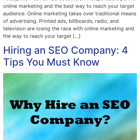
online marketing and the best way to reach your target
audience. Online marketing takes over traditional means
of advertising. Printed ads, billboards, radio, and
television are losing the race with online marketing and
the way to reach your target […]
Hiring an SEO Company: 4
Tips You Must Know