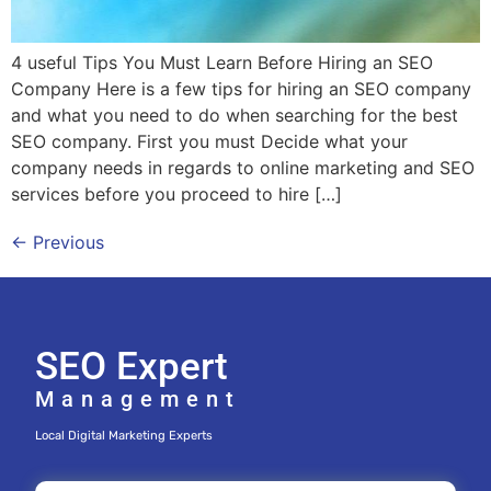
4 useful Tips You Must Learn Before Hiring an SEO
Company Here is a few tips for hiring an SEO company
and what you need to do when searching for the best
SEO company. First you must Decide what your
company needs in regards to online marketing and SEO
services before you proceed to hire […]
←
Previous
SEO Expert
Management
Local Digital Marketing Experts