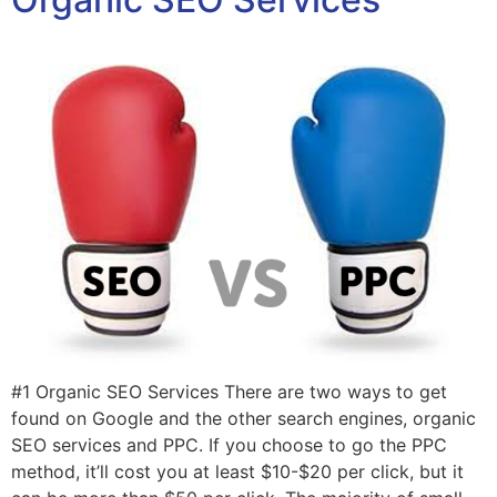
#1 Organic SEO Services There are two ways to get
found on Google and the other search engines, organic
SEO services and PPC. If you choose to go the PPC
method, it’ll cost you at least $10-$20 per click, but it