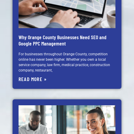
Why Orange County Businesses Need SEO and
Google PPC Management
For businesses throughout Orange County, competition
online has never been higher. Whether you own a local
service company, law firm, medical practice, construction
company, restaurant,
READ MORE »