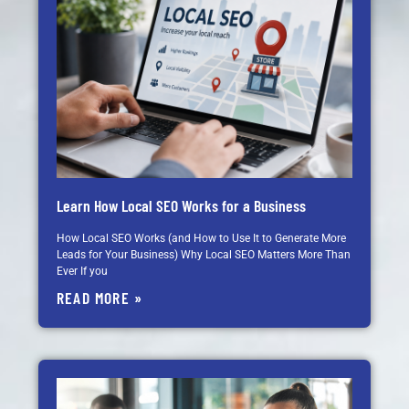
Learn How Local SEO Works for a Business
How Local SEO Works (and How to Use It to Generate More
Leads for Your Business) Why Local SEO Matters More Than
Ever If you
READ MORE »