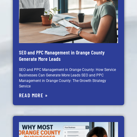
SEO and PPC Management in Orange County
Generate More Leads
SEO and PPC Management in Orange County: How Service
Businesses Can Generate More Leads SEO and PPC
Management in Orange County: The Growth Strategy
Service
READ MORE »