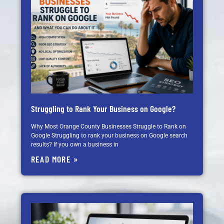
Struggling to Rank Your Business on Google?
Why Most Orange County Businesses Struggle to Rank on
Google Struggling to rank your business on Google search
results? If you own a business in
READ MORE »