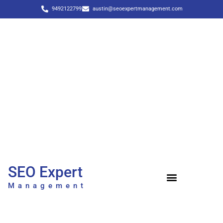
9492122799
austin@seoexpertmanagement.com
SEO Expert
Management