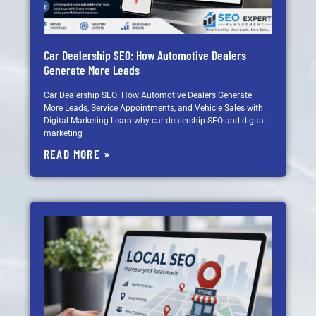
Car Dealership SEO: How Automotive Dealers
Generate More Leads
Car Dealership SEO: How Automotive Dealers Generate
More Leads, Service Appointments, and Vehicle Sales with
Digital Marketing Learn why car dealership SEO and digital
marketing
READ MORE »