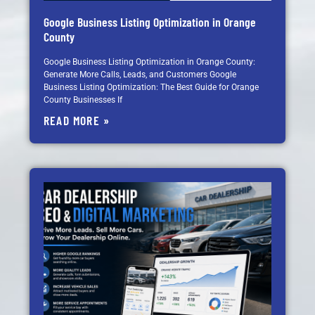
Google Business Listing Optimization in Orange
County
Google Business Listing Optimization in Orange County:
Generate More Calls, Leads, and Customers Google
Business Listing Optimization: The Best Guide for Orange
County Businesses If
READ MORE »