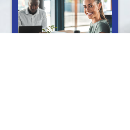
Google PPC Management Service
Google PPC Management: How Expert Campaign
Management Drives More Leads and Higher ROI In today’s
highly competitive digital landscape, businesses can no
longer rely on
READ MORE »