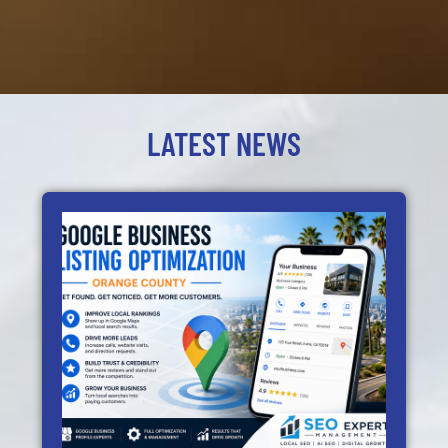
LATEST NEWS