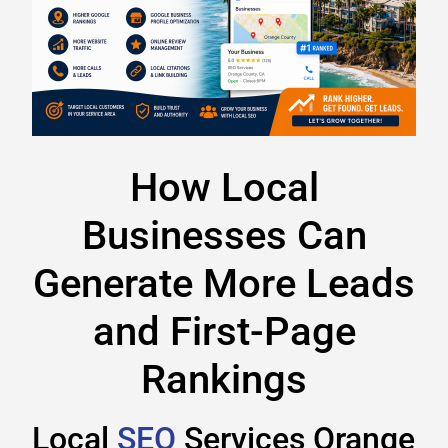
How Local
Businesses Can
Generate More Leads
and First-Page
Rankings
Local
SEO
Services Orange