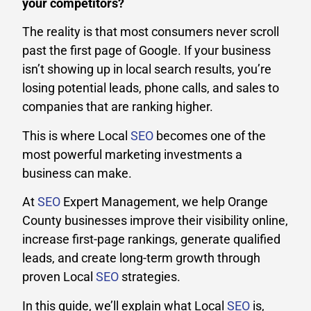
your competitors?
The reality is that most consumers never scroll
past the first page of Google. If your business
isn’t showing up in local search results, you’re
losing potential leads, phone calls, and sales to
companies that are ranking higher.
This is where Local
SEO
becomes one of the
most powerful marketing investments a
business can make.
At
SEO
Expert Management, we help Orange
County businesses improve their visibility online,
increase first-page rankings, generate qualified
leads, and create long-term growth through
proven Local
SEO
strategies.
In this guide, we’ll explain what Local
SEO
is,