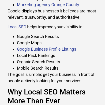
Marketing agency Orange County
Google displays businesses it believes are most
relevant, trustworthy, and authoritative.
Local SEO
helps improve your visibility in:
Google Search Results
Google Maps
Google Business Profile Listings
Local Pack Rankings
Organic Search Results
Mobile Search Results
The goal is simple: get your business in front of
people actively looking for your services.
Why Local SEO Matters
More Than Ever