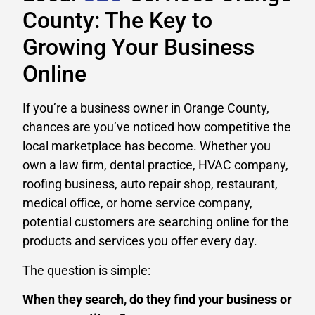
County: The Key to
Growing Your Business
Online
If you’re a business owner in Orange County,
chances are you’ve noticed how competitive the
local marketplace has become. Whether you
own a law firm, dental practice, HVAC company,
roofing business, auto repair shop, restaurant,
medical office, or home service company,
potential customers are searching online for the
products and services you offer every day.
The question is simple:
When they search, do they find your business or