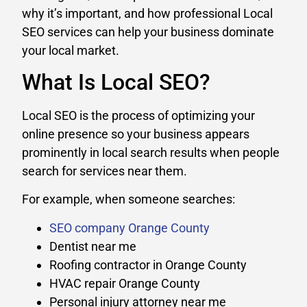
why it’s important, and how professional Local
SEO services can help your business dominate
your local market.
What Is Local SEO?
Local SEO is the process of optimizing your
online presence so your business appears
prominently in local search results when people
search for services near them.
For example, when someone searches:
SEO company Orange County
Dentist near me
Roofing contractor in Orange County
HVAC repair Orange County
Personal injury attorney near me