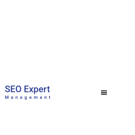
SEO Expert
Management