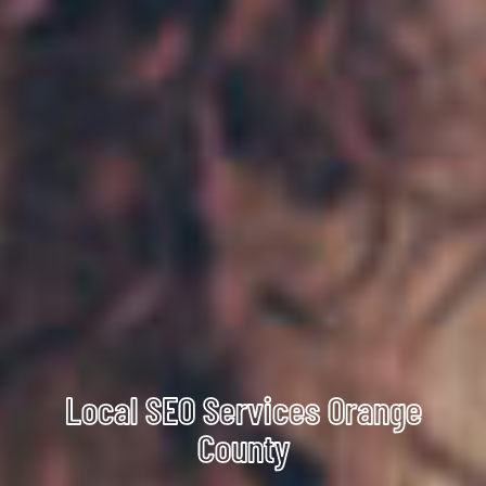
Local SEO Services Orange
County