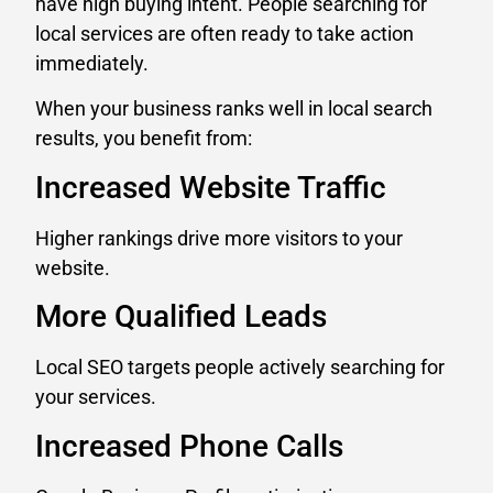
have high buying intent. People searching for
local services are often ready to take action
immediately.
When your business ranks well in local search
results, you benefit from:
Increased Website Traffic
Higher rankings drive more visitors to your
website.
More Qualified Leads
Local SEO targets people actively searching for
your services.
Increased Phone Calls