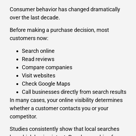
Consumer behavior has changed dramatically
over the last decade.
Before making a purchase decision, most
customers now:
Search online
Read reviews
Compare companies
Visit websites
Check Google Maps
Call businesses directly from search results
In many cases, your online visibility determines
whether a customer contacts you or your
competitor.
Studies consistently show that local searches