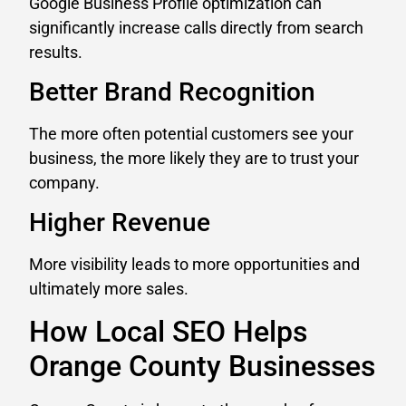
Google Business Profile optimization can
significantly increase calls directly from search
results.
Better Brand Recognition
The more often potential customers see your
business, the more likely they are to trust your
company.
Higher Revenue
More visibility leads to more opportunities and
ultimately more sales.
How Local SEO Helps
Orange County Businesses