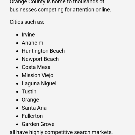
Orange County is home to thousands of
businesses competing for attention online.
Cities such as:
Irvine
Anaheim
Huntington Beach
Newport Beach
Costa Mesa
Mission Viejo
Laguna Niguel
Tustin
Orange
Santa Ana
Fullerton
Garden Grove
all have highly competitive search markets.