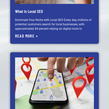
What Is Local SEO
Dominate Your Niche with Local SEO Every day, millions of
potential customers search for local businesses, with
approximately 84 percent relying on digital tools to
READ MORE »