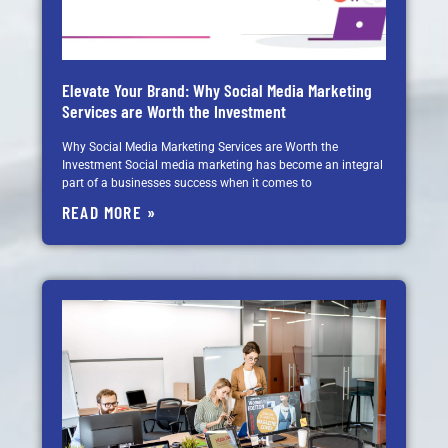
Elevate Your Brand: Why Social Media Marketing
Services are Worth the Investment
Why Social Media Marketing Services are Worth the
Investment Social media marketing has become an integral
part of a businesses success when it comes to
READ MORE »