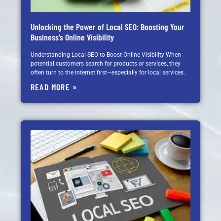
Unlocking the Power of Local SEO: Boosting Your
Business’s Online Visibility
Understanding Local SEO to Boost Online Visibility When
potential customers search for products or services, they
often turn to the internet first—especially for local services.
READ MORE »