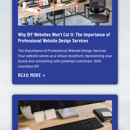
Why DIY Websites Won’t Cut It: The Importance of
Professional Website Design Services
The Importance of Professional Website Design Services
Your website serves as a virtual storefront, representing your
brand and connecting with potential customers. With
countless DIY
READ MORE »