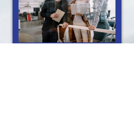
Boosting Engagement and Conversion Rates
through Social Media Marketing Services
Social Media Marketing Services: Boosting Your
Engagement & Conversion Rate Social media has become a
key component of our business. With billions of people
actively
READ MORE »