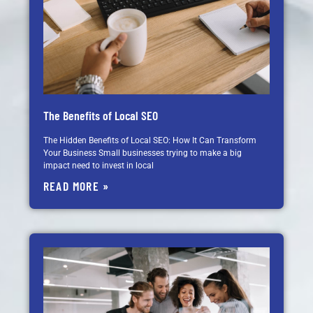
The Benefits of Local SEO
The Hidden Benefits of Local SEO: How It Can Transform
Your Business Small businesses trying to make a big
impact need to invest in local
READ MORE »