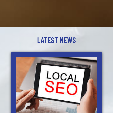
LATEST NEWS