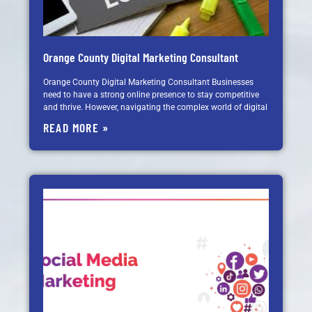
Orange County Digital Marketing Consultant
Orange County Digital Marketing Consultant Businesses
need to have a strong online presence to stay competitive
and thrive. However, navigating the complex world of digital
READ MORE »