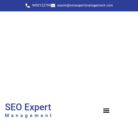
9492122799
austin@seoexpertmanagement.com
SEO Expert
Management