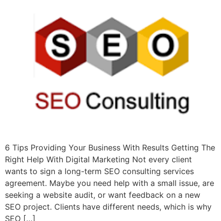
6 Tips Providing Your Business With Results Getting The
Right Help With Digital Marketing Not every client
wants to sign a long-term SEO consulting services
agreement. Maybe you need help with a small issue, are
seeking a website audit, or want feedback on a new
SEO project. Clients have different needs, which is why
SEO […]