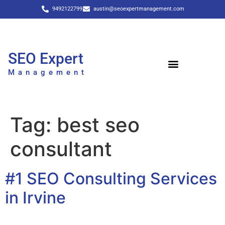
9492122799
austin@seoexpertmanagement.com
SEO Expert
Management
Tag:
best seo
consultant
#1 SEO Consulting Services
in Irvine