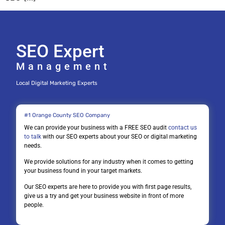
SEO Expert
Management
Local Digital Marketing Experts
#1 Orange County SEO Company
We can provide your business with a FREE SEO audit
contact us
to talk
with our SEO experts about your SEO or digital marketing
needs.
We provide solutions for any industry when it comes to getting
your business found in your target markets.
Our SEO experts are here to provide you with first page results,
give us a try and get your business website in front of more
people.