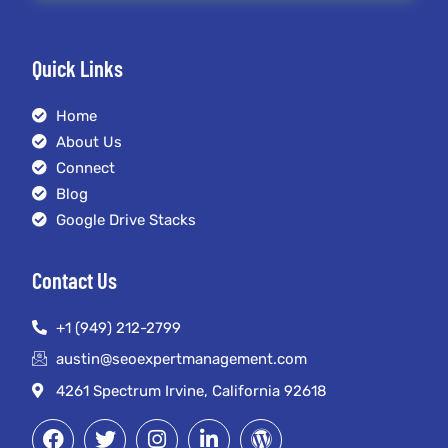
Quick Links
Home
About Us
Connect
Blog
Google Drive Stacks
Contact Us
+1 (949) 212-2799
austin@seoexpertmanagement.com
4261 Spectrum Irvine, California 92618