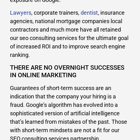
Lawyers
, corporate trainers,
dentist
, insurance
agencies, national mortgage companies local
contractors and much more have all retained
our seo consulting services for the ultimate goal
of increased ROI and to improve search engine
ranking.
THERE ARE NO OVERNIGHT SUCCESSES
IN ONLINE MARKETING
Guarantees of short-term success are an
indication that the company your hiring is a
fraud. Google’s algorithm has evolved into a
sophisticated version of artificial intelligence
that’s learned from mistakes of the past. Those
with short-term mindsets are not a fit for our
SEO consulting services partnership.