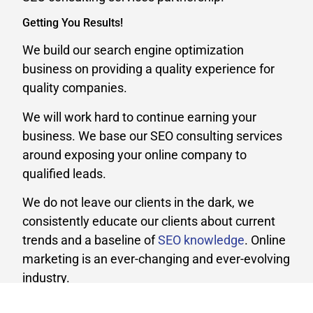
Getting You Results!
We build our search engine optimization
business on providing a quality experience for
quality companies.
We will work hard to continue earning your
business. We base our SEO consulting services
around exposing your online company to
qualified leads.
We do not leave our clients in the dark, we
consistently educate our clients about current
trends and a baseline of
SEO knowledge
. Online
marketing is an ever-changing and ever-evolving
industry.
Whether your business is large or small, we can