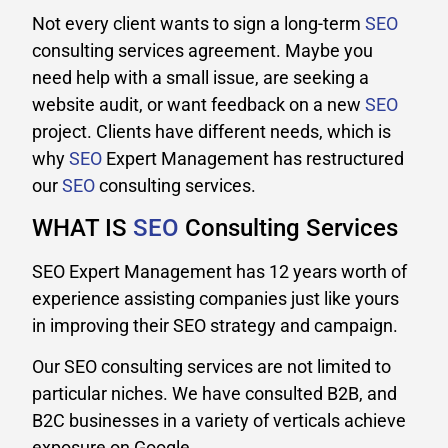
Not every client wants to sign a long-term
SEO
consulting services agreement. Maybe you
need help with a small issue, are seeking a
website audit, or want feedback on a new
SEO
project. Clients have different needs, which is
why
SEO
Expert Management has restructured
our
SEO
consulting services.
WHAT IS
SEO
Consulting Services
SEO Expert Management has 12 years worth of
experience assisting companies just like yours
in improving their SEO strategy and campaign.
Our SEO consulting services are not limited to
particular niches. We have consulted B2B, and
B2C businesses in a variety of verticals achieve
exposure on Google.