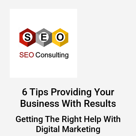
6 Tips Providing Your
Business With Results
Getting The Right Help With
Digital Marketing