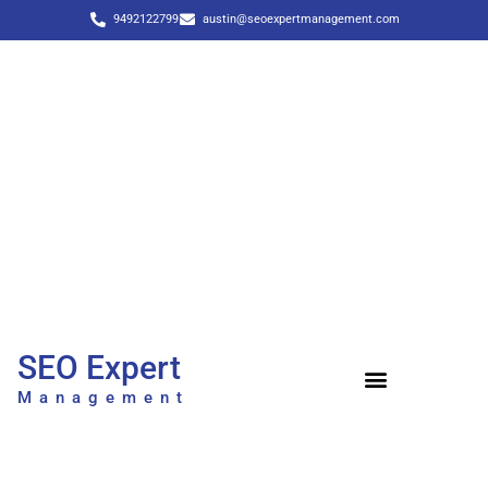
9492122799
austin@seoexpertmanagement.com
SEO Expert
Management