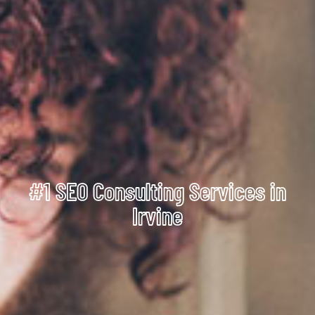
#1 SEO Consulting Services in
Irvine