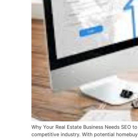
Why Your Real Estate Business Needs SEO to S
competitive industry. With potential homebuyer