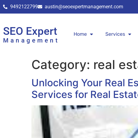
9492122799
austin@seoexpertmanagement.com
SEO Expert
Home
Services
Management
Category:
real es
Unlocking Your Real E
Services for Real Esta