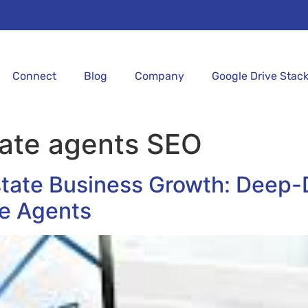
Connect
Blog
Company
Google Drive Stac
tate agents SEO
state Business Growth: Deep-
te Agents