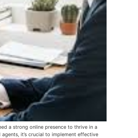
d a strong online presence to thrive in a
agents, it’s crucial to implement effective