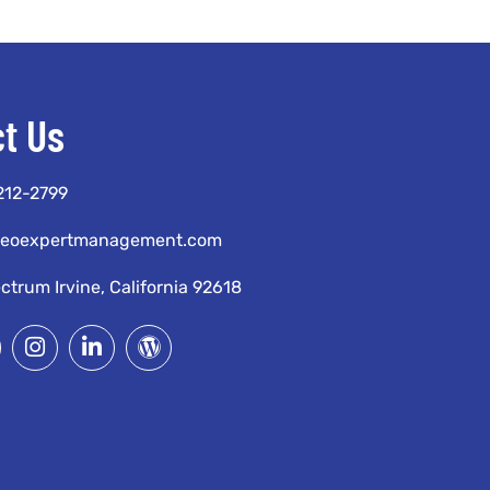
t Us
 212-2799
seoexpertmanagement.com
ctrum Irvine, California 92618