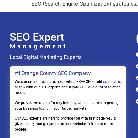
SEO (Search Engine Optimization) strategies. I
SEO Expert
Management
Local Digital Marketing Experts
#1 Orange County SEO Company
We can provide your business with a FREE SEO audit
contact us
to talk
with our SEO experts about your SEO or digital marketing
needs.
We provide solutions for any industry when it comes to getting
your business found in your target markets.
Our SEO experts are here to provide you with first page results,
give us a try and get your business website in front of more
people.