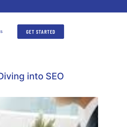
GET STARTED
ks
Diving into SEO