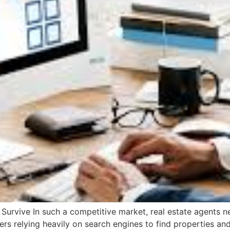
urvive In such a competitive market, real estate agents nee
s relying heavily on search engines to find properties and 