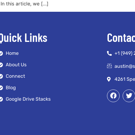
n this article, we […]
Quick Links
Contac
Home
+1 (949)
About Us
austin@
Connect
4261 Spe
Blog
Google Drive Stacks