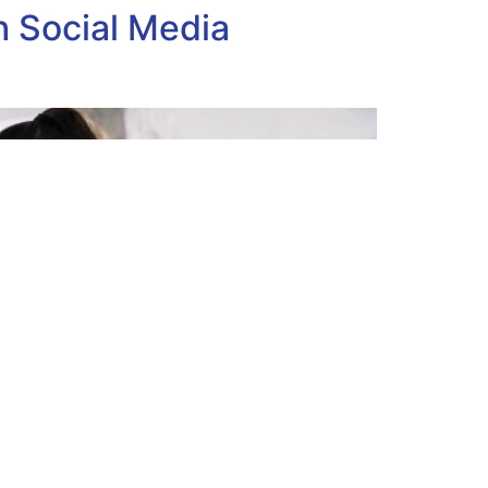
 Social Media