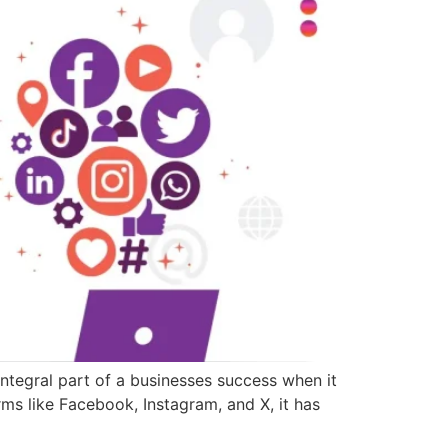
tegral part of a businesses success when it
rms like Facebook, Instagram, and X, it has