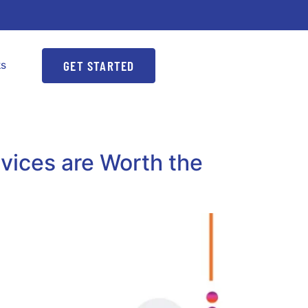
GET STARTED
ks
vices are Worth the