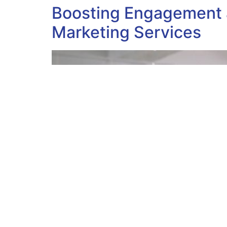
Boosting Engagement a
Marketing Services