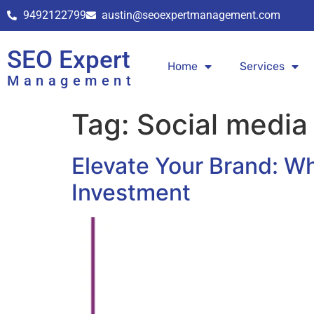
9492122799
austin@seoexpertmanagement.com
SEO Expert
Home
Services
Management
Tag:
Social media
Elevate Your Brand: W
Investment