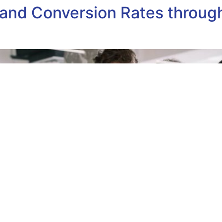
nd Conversion Rates through