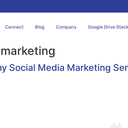
Connect
Blog
Company
Google Drive Stac
 marketing
hy Social Media Marketing Ser