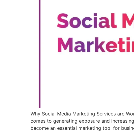
Why Social Media Marketing Services are Wor
comes to generating exposure and increasing s
become an essential marketing tool for busin