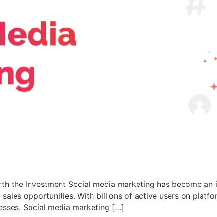
th the Investment Social media marketing has become an in
ales opportunities. With billions of active users on platfo
esses. Social media marketing […]