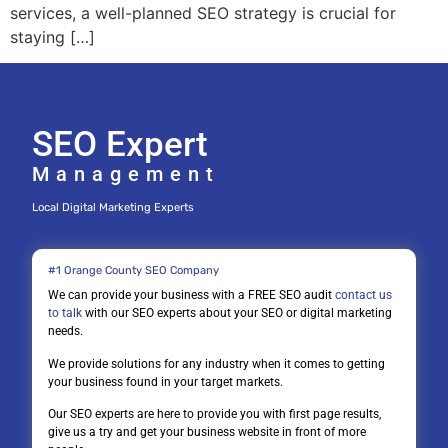
services, a well-planned SEO strategy is crucial for
staying […]
SEO Expert
Management
Local Digital Marketing Experts
#1 Orange County SEO Company
We can provide your business with a FREE SEO audit
contact us
to talk
with our SEO experts about your SEO or digital marketing
needs.
We provide solutions for any industry when it comes to getting
your business found in your target markets.
Our SEO experts are here to provide you with first page results,
give us a try and get your business website in front of more