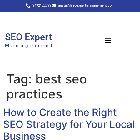
9492122799
austin@seoexpertmanagement.com
SEO Expert
Management
Tag:
best seo
practices
How to Create the Right
SEO Strategy for Your Local
Business