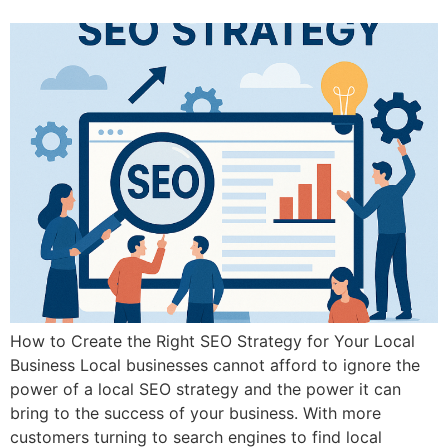
How to Create the Right SEO Strategy for Your Local
Business Local businesses cannot afford to ignore the
power of a local SEO strategy and the power it can
bring to the success of your business. With more
customers turning to search engines to find local