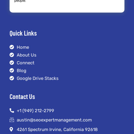
people.
Quick Links
Home
About Us
Connect
Blog
Google Drive Stacks
Contact Us
+1 (949) 212-2799
austin@seoexpertmanagement.com
4261 Spectrum Irvine, California 92618