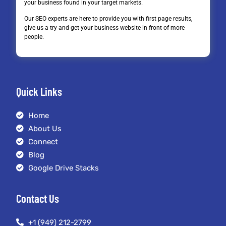
your business found in your target markets.
Our SEO experts are here to provide you with first page results,
give us a try and get your business website in front of more
people.
Quick Links
Home
About Us
Connect
Blog
Google Drive Stacks
Contact Us
+1 (949) 212-2799