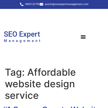
9492122799
austin@seoexpertmanagement.com
SEO Expert
Management
Tag:
Affordable
website design
service