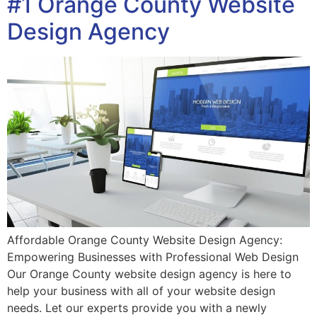
#1 Orange County Website
Design Agency
Affordable Orange County Website Design Agency:
Empowering Businesses with Professional Web Design
Our Orange County website design agency is here to
help your business with all of your website design
needs. Let our experts provide you with a newly