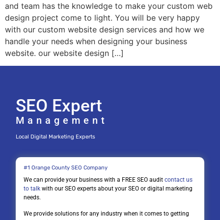
and team has the knowledge to make your custom web
design project come to light. You will be very happy
with our custom website design services and how we
handle your needs when designing your business
website. our website design […]
SEO Expert
Management
Local Digital Marketing Experts
#1 Orange County SEO Company
We can provide your business with a FREE SEO audit
contact us
to talk
with our SEO experts about your SEO or digital marketing
needs.
We provide solutions for any industry when it comes to getting