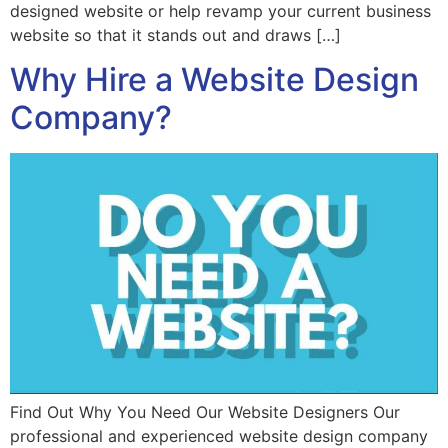
designed website or help revamp your current business
website so that it stands out and draws […]
Why Hire a Website Design
Company?
Find Out Why You Need Our Website Designers Our
professional and experienced website design company