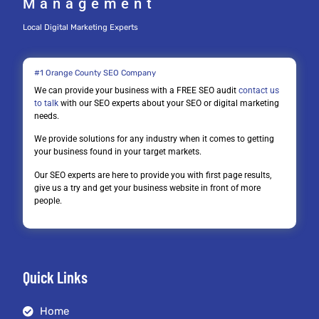
Management
Local Digital Marketing Experts
#1 Orange County SEO Company
We can provide your business with a FREE SEO audit
contact us
to talk
with our SEO experts about your SEO or digital marketing
needs.
We provide solutions for any industry when it comes to getting
your business found in your target markets.
Our SEO experts are here to provide you with first page results,
give us a try and get your business website in front of more
people.
Quick Links
Home