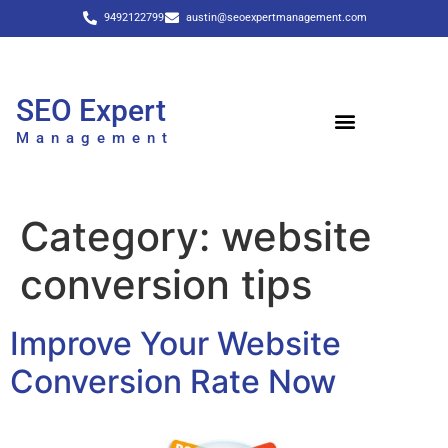
9492122799
austin@seoexpertmanagement.com
SEO Expert
Management
Category:
website
conversion tips
Improve Your Website
Conversion Rate Now