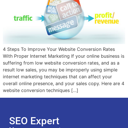
4 Steps To Improve Your Website Conversion Rates
With Proper Internet Marketing If your online business is
suffering from low website conversion rates, and as a
result low sales, you may be improperly using simple
internet marketing techniques that can affect your
overall online presence, and your sales copy. Here are 4
website conversion techniques […]
SEO Expert