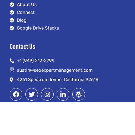
About Us
Connect
Blog
Google Drive Stacks
Contact Us
+1 (949) 212-2799
austin@seoexpertmanagement.com
4261 Spectrum Irvine, California 92618
© Copyright 2023. SEO Expert Management LLC. All Rights Reserved.