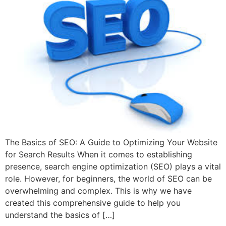
The Basics of SEO: A Guide to Optimizing Your Website
for Search Results When it comes to establishing
presence, search engine optimization (SEO) plays a vital
role. However, for beginners, the world of SEO can be
overwhelming and complex. This is why we have
created this comprehensive guide to help you
understand the basics of […]