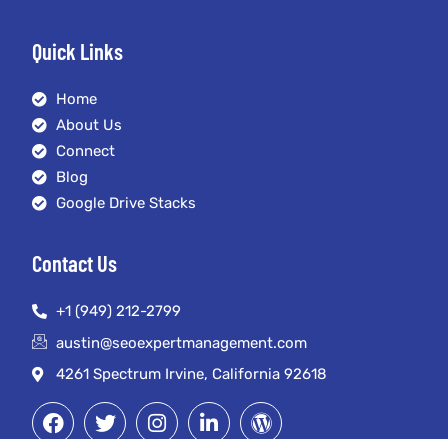
Quick Links
Home
About Us
Connect
Blog
Google Drive Stacks
Contact Us
+1 (949) 212-2799
austin@seoexpertmanagement.com
4261 Spectrum Irvine, California 92618