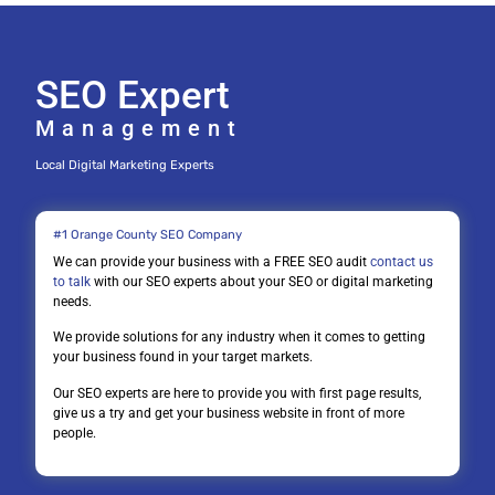
SEO Expert
Management
Local Digital Marketing Experts
#1 Orange County SEO Company
We can provide your business with a FREE SEO audit
contact us
to talk
with our SEO experts about your SEO or digital marketing
needs.
We provide solutions for any industry when it comes to getting
your business found in your target markets.
Our SEO experts are here to provide you with first page results,
give us a try and get your business website in front of more
people.