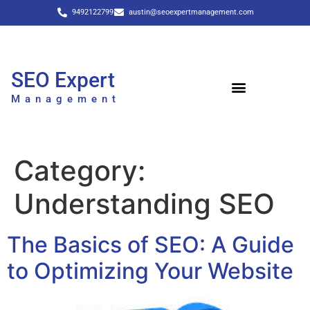
9492122799
austin@seoexpertmanagement.com
SEO Expert
Management
Category:
Understanding SEO
The Basics of SEO: A Guide
to Optimizing Your Website