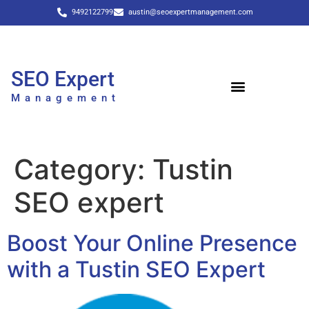
9492122799
austin@seoexpertmanagement.com
SEO Expert
Management
Category:
Tustin
SEO expert
Boost Your Online Presence
with a Tustin SEO Expert