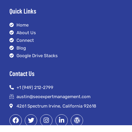
Quick Links
Home
About Us
Connect
Blog
Google Drive Stacks
Contact Us
+1 (949) 212-2799
austin@seoexpertmanagement.com
4261 Spectrum Irvine, California 92618