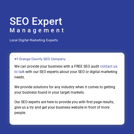
SEO Expert
Management
Local Digital Marketing Experts
#1 Orange County SEO Company
We can provide your business with a FREE SEO audit
contact us
to talk
with our SEO experts about your SEO or digital marketing
needs.
We provide solutions for any industry when it comes to getting
your business found in your target markets.
Our SEO experts are here to provide you with first page results,
give us a try and get your business website in front of more
people.