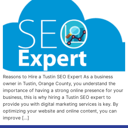
Reasons to Hire a Tustin SEO Expert As a business
owner in Tustin, Orange County, you understand the
importance of having a strong online presence for your
business, this is why hiring a Tustin SEO expert to
provide you with digital marketing services is key. By
optimizing your website and online content, you can
improve […]