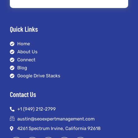
Quick Links
Home
About Us
Connect
Blog
Google Drive Stacks
Contact Us
+1 (949) 212-2799
austin@seoexpertmanagement.com
4261 Spectrum Irvine, California 92618