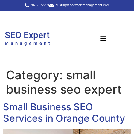
9492122799
austin@seoexpertmanagement.com
SEO Expert
Management
Category:
small
business seo expert
Small Business SEO
Services in Orange County