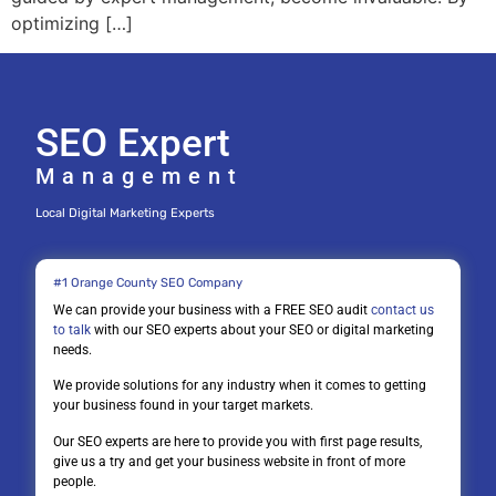
optimizing […]
SEO Expert
Management
Local Digital Marketing Experts
#1 Orange County SEO Company
We can provide your business with a FREE SEO audit
contact us
to talk
with our SEO experts about your SEO or digital marketing
needs.
We provide solutions for any industry when it comes to getting
your business found in your target markets.
Our SEO experts are here to provide you with first page results,
give us a try and get your business website in front of more
people.