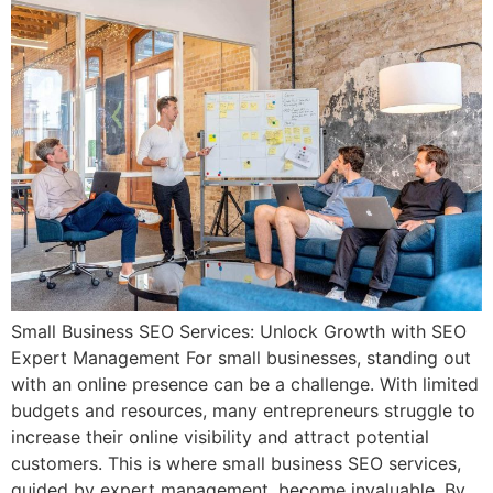
Small Business SEO Services: Unlock Growth with SEO
Expert Management For small businesses, standing out
with an online presence can be a challenge. With limited
budgets and resources, many entrepreneurs struggle to
increase their online visibility and attract potential
customers. This is where small business SEO services,
guided by expert management, become invaluable. By