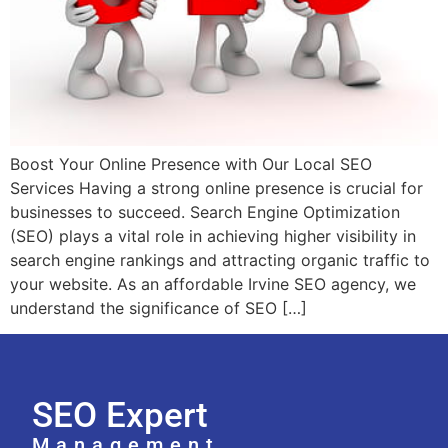
Boost Your Online Presence with Our Local SEO
Services Having a strong online presence is crucial for
businesses to succeed. Search Engine Optimization
(SEO) plays a vital role in achieving higher visibility in
search engine rankings and attracting organic traffic to
your website. As an affordable Irvine SEO agency, we
understand the significance of SEO […]
SEO Expert
Management