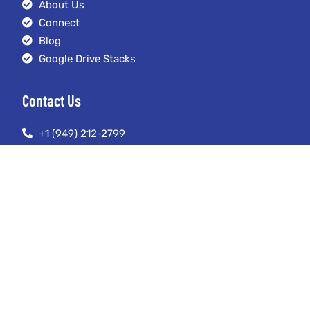
About Us
Connect
Blog
Google Drive Stacks
Contact Us
+1 (949) 212-2799
austin@seoexpertmanagement.com
4261 Spectrum Irvine, California 92618
© Copyright 2023. SEO Expert Management LLC. All Rights Reserved.