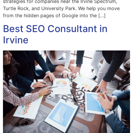
strategies for companies near the Irvine Spectrum,
Turtle Rock, and University Park. We help you move
from the hidden pages of Google into the […]
Best SEO Consultant in
Irvine