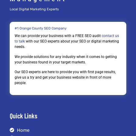
Local Digital Marketing Experts
#1 Orange County SEO Company
We can provide your business with a FREE SEO audit
contact us
to talk
with our SEO experts about your SEO or digital marketing
needs.
We provide solutions for any industry when it comes to getting
your business found in your target markets.
Our SEO experts are here to provide you with first page results,
give us a try and get your business website in front of more
people.
Quick Links
Home