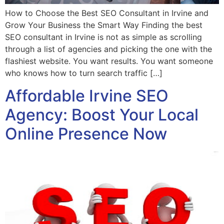
How to Choose the Best SEO Consultant in Irvine and
Grow Your Business the Smart Way Finding the best
SEO consultant in Irvine is not as simple as scrolling
through a list of agencies and picking the one with the
flashiest website. You want results. You want someone
who knows how to turn search traffic […]
Affordable Irvine SEO
Agency: Boost Your Local
Online Presence Now