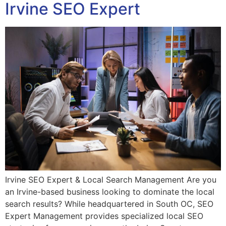
Irvine SEO Expert
Irvine SEO Expert & Local Search Management Are you
an Irvine-based business looking to dominate the local
search results? While headquartered in South OC, SEO
Expert Management provides specialized local SEO