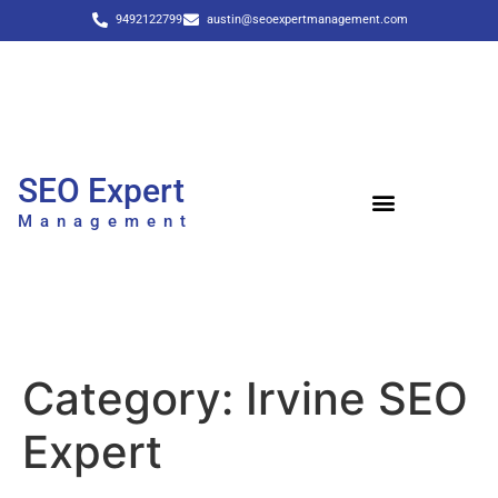
9492122799
austin@seoexpertmanagement.com
SEO Expert
Management
Category:
Irvine SEO
Expert