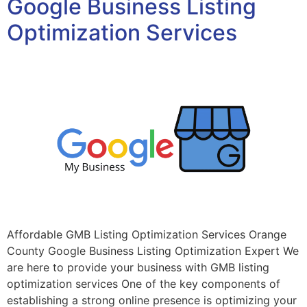
Google Business Listing
Optimization Services
Affordable GMB Listing Optimization Services Orange
County Google Business Listing Optimization Expert We
are here to provide your business with GMB listing
optimization services One of the key components of
establishing a strong online presence is optimizing your