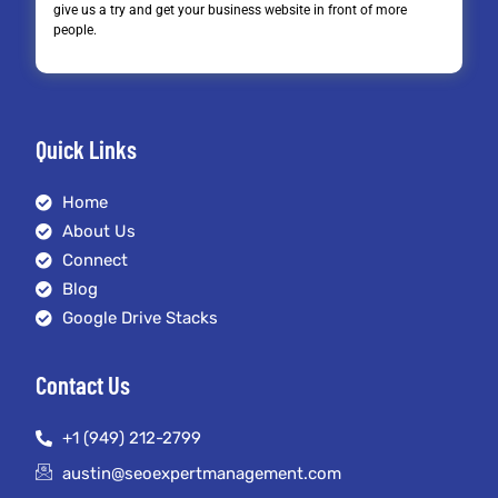
give us a try and get your business website in front of more
people.
Quick Links
Home
About Us
Connect
Blog
Google Drive Stacks
Contact Us
+1 (949) 212-2799
austin@seoexpertmanagement.com