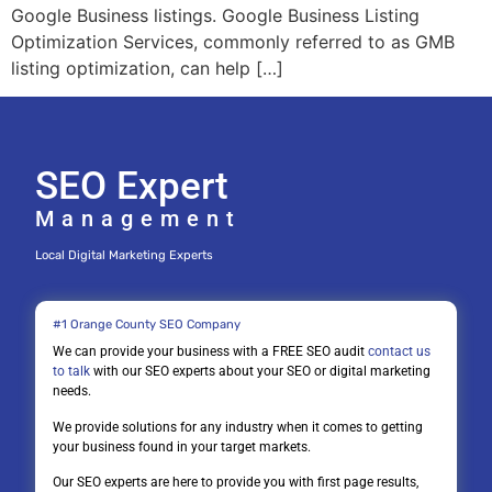
Google Business listings. Google Business Listing
Optimization Services, commonly referred to as GMB
listing optimization, can help […]
SEO Expert
Management
Local Digital Marketing Experts
#1 Orange County SEO Company
We can provide your business with a FREE SEO audit
contact us
to talk
with our SEO experts about your SEO or digital marketing
needs.
We provide solutions for any industry when it comes to getting
your business found in your target markets.
Our SEO experts are here to provide you with first page results,