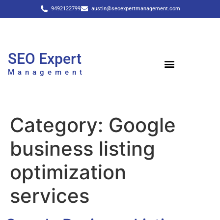
9492122799
austin@seoexpertmanagement.com
SEO Expert
Management
Category:
Google
business listing
optimization
services