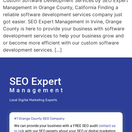
Custom Software Development Services by SEO Expert
Management in Orange County, California Finding a
reliable software development services company just
got easier. SEO Expert Management in Irvine, Orange
County is here to provide your business with software
development services to help your business grow and
or become more efficient with our custom software
development services. […]
SEO Expert
Management
Local Digital Marketing Experts
#1 Orange County SEO Company
We can provide your business with a FREE SEO audit
contact us
to talk
with our SEO experts about your SEO or digital marketing