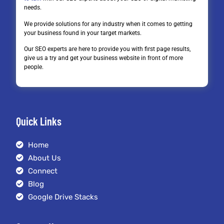
needs.
We provide solutions for any industry when it comes to getting
your business found in your target markets.
Our SEO experts are here to provide you with first page results,
give us a try and get your business website in front of more
people.
Quick Links
Home
About Us
Connect
Blog
Google Drive Stacks