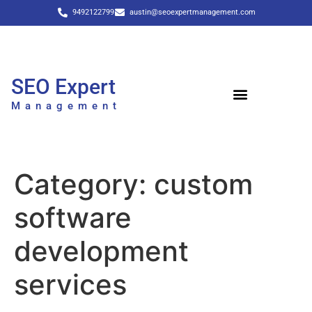
9492122799
austin@seoexpertmanagement.com
SEO Expert
Management
Category:
custom
software
development
services