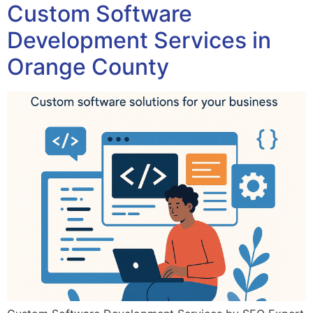
Custom Software
Development Services in
Orange County