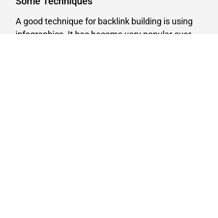
Some Techniques
A good technique for backlink building is using
infographics. It has become very popular over
recent years.
The philosophy behind this technique is based
on the fact that there will be people who will
embed your infographics on their website, but
won’t link it back to your site.
This is a common practice, no surprise there, but
that means that there is often opportunity for
you to reach out the website owner via email
and (politely) ask them to add a link to the
original source, A.K.A. give you some credit.
Keep Up The Work
Another way to a
backlink building strategy
is