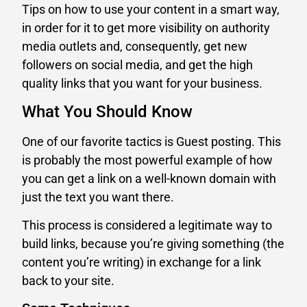
Tips on how to use your content in a smart way,
in order for it to get more visibility on authority
media outlets and, consequently, get new
followers on social media, and get the high
quality links that you want for your business.
What You Should Know
One of our favorite tactics is Guest posting. This
is probably the most powerful example of how
you can get a link on a well-known domain with
just the text you want there.
This process is considered a legitimate way to
build links, because you’re giving something (the
content you’re writing) in exchange for a link
back to your site.