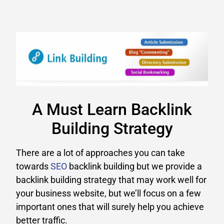
A Must Learn Backlink
Building Strategy
There are a lot of approaches you can take
towards
SEO
backlink building but we provide a
backlink building strategy that may work well for
your business website, but we’ll focus on a few
important ones that will surely help you achieve
better traffic.