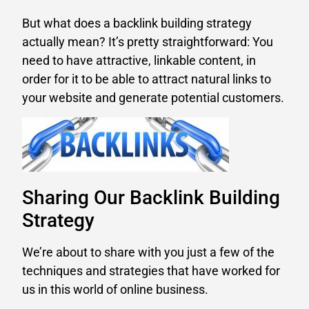
But what does a backlink building strategy
actually mean? It’s pretty straightforward: You
need to have attractive, linkable content, in
order for it to be able to attract natural links to
your website and generate potential customers.
Sharing Our Backlink Building
Strategy
We’re about to share with you just a few of the
techniques and strategies that have worked for
us in this world of online business.