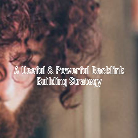
A Useful & Powerful Backlink
Building Strategy