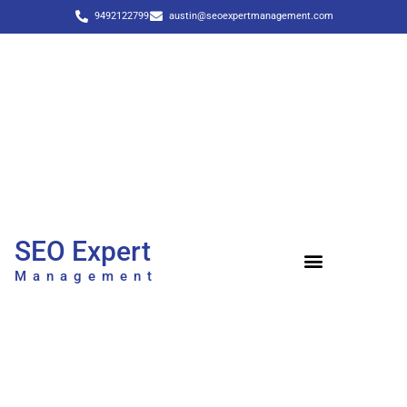
9492122799
austin@seoexpertmanagement.com
SEO Expert
Management