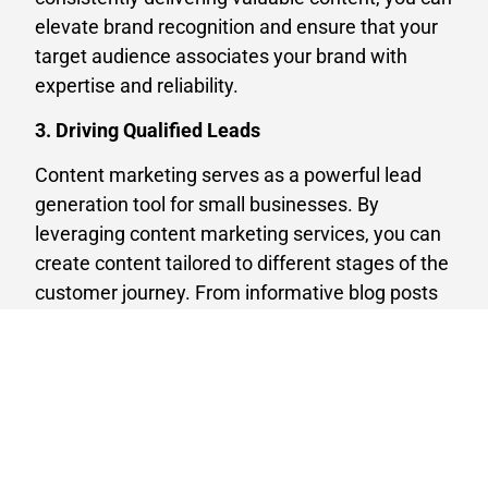
elevate brand recognition and ensure that your
target audience associates your brand with
expertise and reliability.
3. Driving Qualified Leads
Content marketing serves as a powerful lead
generation tool for small businesses. By
leveraging content marketing services, you can
create content tailored to different stages of the
customer journey. From informative blog posts
to captivating social media content, you can
attract prospects, nurture leads, and guide them
through the sales funnel. By providing valuable
information and building relationships with your
audience, you increase the likelihood of
converting leads into paying customers.