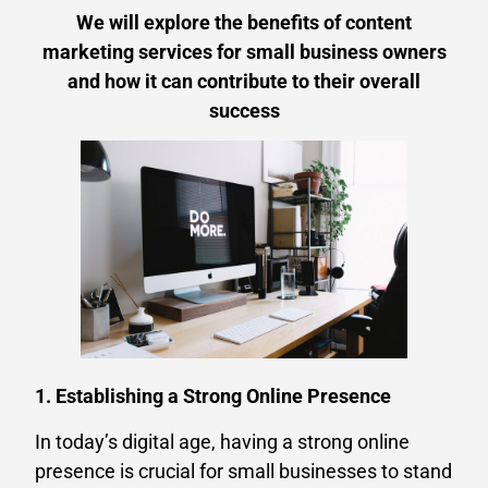
We will explore the benefits of content
marketing services for small business owners
and how it can contribute to their overall
success
1. Establishing a Strong Online Presence
In today’s digital age, having a strong online
presence is crucial for small businesses to stand