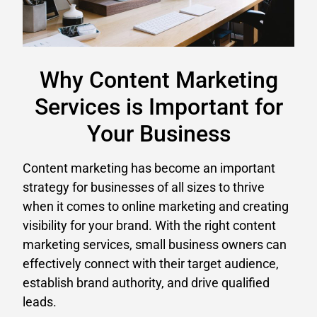
Why Content Marketing
Services is Important for
Your Business
Content marketing has become an important
strategy for businesses of all sizes to thrive
when it comes to online marketing and creating
visibility for your brand. With the right content
marketing services, small business owners can
effectively connect with their target audience,
establish brand authority, and drive qualified
leads.