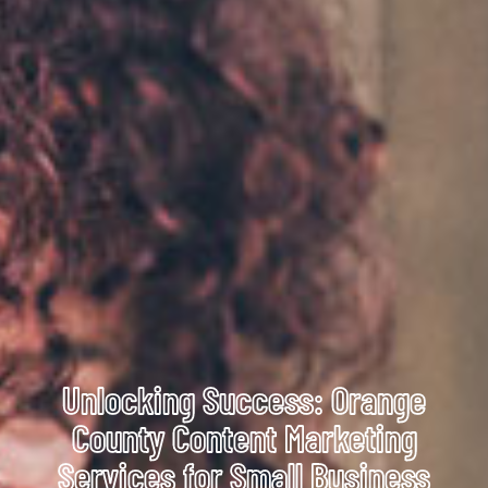
Unlocking Success: Orange
County Content Marketing
Services for Small Business