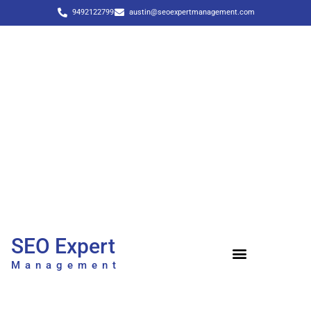
9492122799
austin@seoexpertmanagement.com
SEO Expert
Management