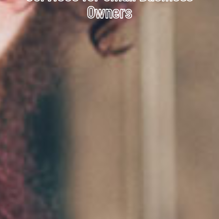
Owners