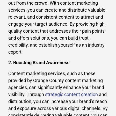
out from the crowd. With content marketing
services, you can create and distribute valuable,
relevant, and consistent content to attract and
engage your target audience. By providing high-
quality content that addresses their pain points
and offers solutions, you can build trust,
credibility, and establish yourself as an industry
expert.
2. Boosting Brand Awareness
Content marketing services, such as those
provided by Orange County content marketing
agencies, can significantly enhance your brand
visibility. Through
strategic content creation
and
distribution, you can increase your brand’s reach
and exposure across various digital channels. By
consistently delivering valuable content, you can