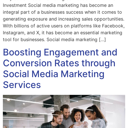
Investment Social media marketing has become an
integral part of a businesses success when it comes to
generating exposure and increasing sales opportunities.
With billions of active users on platforms like Facebook,
Instagram, and X, it has become an essential marketing
tool for businesses. Social media marketing […]
Boosting Engagement and
Conversion Rates through
Social Media Marketing
Services