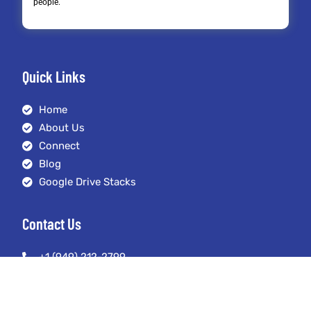
people.
Quick Links
Home
About Us
Connect
Blog
Google Drive Stacks
Contact Us
+1 (949) 212-2799
austin@seoexpertmanagement.com
4261 Spectrum Irvine, California 92618