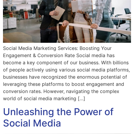
Social Media Marketing Services: Boosting Your
Engagement & Conversion Rate Social media has
become a key component of our business. With billions
of people actively using various social media platforms,
businesses have recognized the enormous potential of
leveraging these platforms to boost engagement and
conversion rates. However, navigating the complex
world of social media marketing […]
Unleashing the Power of
Social Media