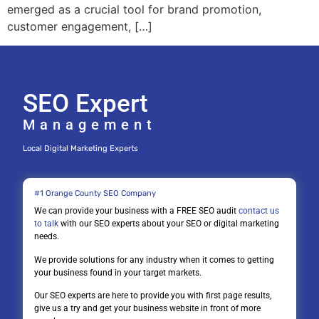
emerged as a crucial tool for brand promotion,
customer engagement, […]
SEO Expert
Management
Local Digital Marketing Experts
#1 Orange County SEO Company
We can provide your business with a FREE SEO audit
contact us
to talk
with our SEO experts about your SEO or digital marketing
needs.
We provide solutions for any industry when it comes to getting
your business found in your target markets.
Our SEO experts are here to provide you with first page results,
give us a try and get your business website in front of more