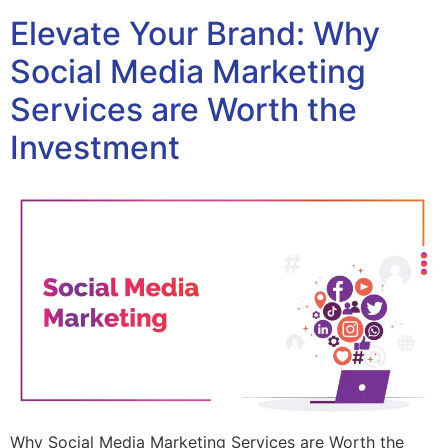
Elevate Your Brand: Why
Social Media Marketing
Services are Worth the
Investment
Why Social Media Marketing Services are Worth the