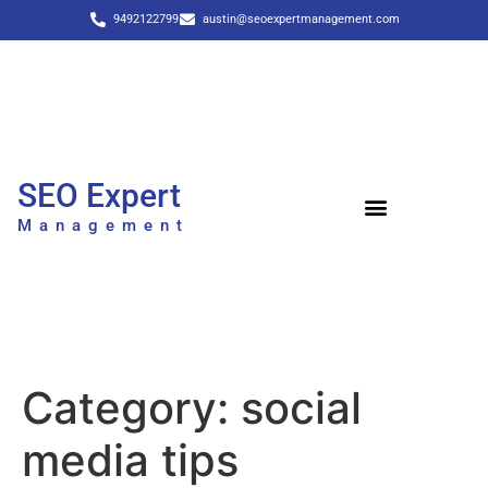
9492122799
austin@seoexpertmanagement.com
SEO Expert
Management
Category:
social
media tips