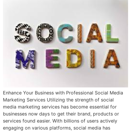
Enhance Your Business with Professional Social Media
Marketing Services Utilizing the strength of social
media marketing services has become essential for
businesses now days to get their brand, products or
services found easier. With billions of users actively
engaging on various platforms, social media has